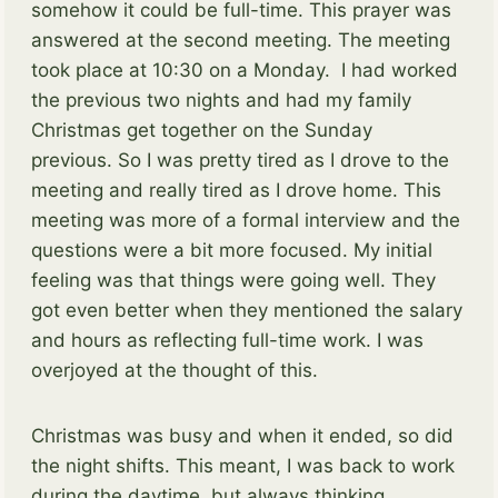
somehow it could be full-time. This prayer was
answered at the second meeting. The meeting
took place at 10:30 on a Monday. I had worked
the previous two nights and had my family
Christmas get together on the Sunday
previous. So I was pretty tired as I drove to the
meeting and really tired as I drove home. This
meeting was more of a formal interview and the
questions were a bit more focused. My initial
feeling was that things were going well. They
got even better when they mentioned the salary
and hours as reflecting full-time work. I was
overjoyed at the thought of this.
Christmas was busy and when it ended, so did
the night shifts. This meant, I was back to work
during the daytime, but always thinking