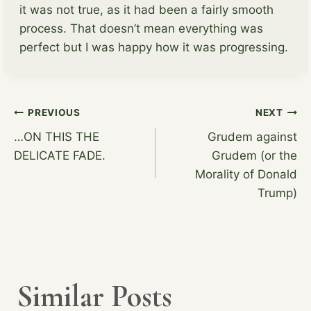
it was not true, as it had been a fairly smooth
process. That doesn’t mean everything was
perfect but I was happy how it was progressing.
Post
PREVIOUS
NEXT
…ON THIS THE
Grudem against
DELICATE FADE.
Grudem (or the
navigation
Morality of Donald
Trump)
Similar Posts