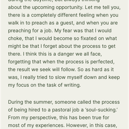
about the upcoming opportunity. Let me tell you,
there is a completely different feeling when you
walk in to preach as a guest, and when you are
preaching for a job. My fear was that I would
choke, that I would become so fixated on what
might be that I forget about the process to get
there. I think this is a danger we all face,
forgetting that when the process is perfected,
the result we seek will follow. So as hard as it
was, I really tried to slow myself down and keep
my focus on the task of writing.
During the summer, someone called the process
of being hired to a pastoral job a ‘soul-sucking.’
From my perspective, this has been true for
most of my experiences. However, in this case,