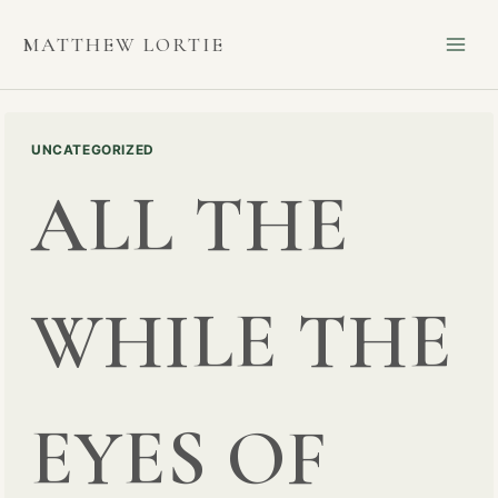
Skip
MATTHEW LORTIE
to
content
UNCATEGORIZED
ALL THE
WHILE THE
EYES OF