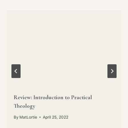
Review: Introduction to Practical
Theology
By
MatLortie
April 25, 2022