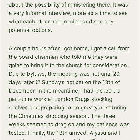
about the possibility of ministering there. It was
a very informal interview, more so a time to see
what each other had in mind and see any
potential options.
A couple hours after I got home, I got a call from
the board chairman who told me they were
going to bring it to the church for consideration.
Due to bylaws, the meeting was not until 20
days later (2 Sunday’s notice) on the 13th of
December. In the meantime, I had picked up
part-time work at London Drugs stocking
shelves and preparing to do graveyards during
the Christmas shopping season. The three
weeks seemed to drag on and my patience was
tested. Finally, the 13th arrived. Alyssa and I