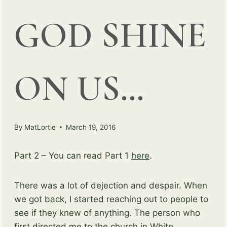
GOD SHINE
ON US…
By
MatLortie
March 19, 2016
Part 2 – You can read Part 1
here
.
There was a lot of dejection and despair. When
we got back, I started reaching out to people to
see if they knew of anything. The person who
first directed me to the church in White