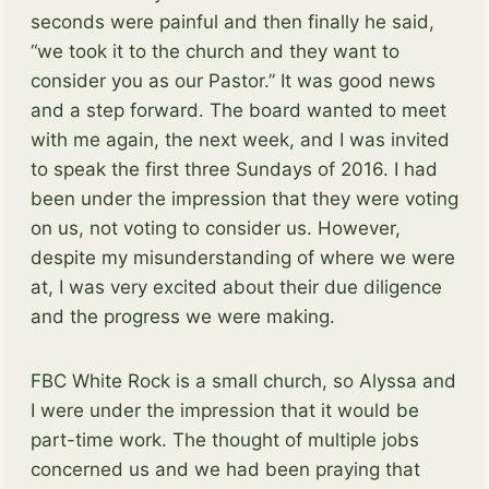
seconds were painful and then finally he said,
“we took it to the church and they want to
consider you as our Pastor.” It was good news
and a step forward. The board wanted to meet
with me again, the next week, and I was invited
to speak the first three Sundays of 2016. I had
been under the impression that they were voting
on us, not voting to consider us. However,
despite my misunderstanding of where we were
at, I was very excited about their due diligence
and the progress we were making.
FBC White Rock is a small church, so Alyssa and
I were under the impression that it would be
part-time work. The thought of multiple jobs
concerned us and we had been praying that