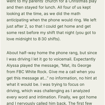
went to my parents’ church for a Christmas play
and then stayed for lunch. All four of us kept
looking at the time, as we did the math
anticipating when the phone would ring. We left
just after 2, so that I could get home and get
some rest before my shift that night (you got to
love midnight to 8:30 shifts).
About half-way home the phone rang, but since
I was driving I let it go to voicemail. Expectantly
Alyssa played the message, “Mat, its George
from FBC White Rock. Give me a call when you
get this message at…” no information, no hint at
what it would be. I was trying to focus on
driving, which was challenging as I analyzed
every word and intimation. Finally, we got home
and I nervously called him back. The first few