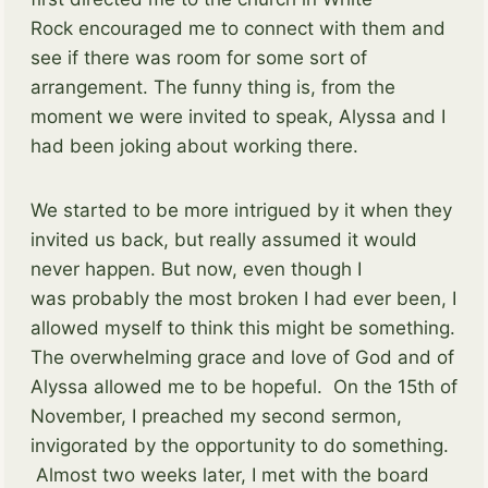
Rock encouraged me to connect with them and
see if there was room for some sort of
arrangement. The funny thing is, from the
moment we were invited to speak, Alyssa and I
had been joking about working there.
We started to be more intrigued by it when they
invited us back, but really assumed it would
never happen. But now, even though I
was probably the most broken I had ever been, I
allowed myself to think this might be something.
The overwhelming grace and love of God and of
Alyssa allowed me to be hopeful. On the 15th of
November, I preached my second sermon,
invigorated by the opportunity to do something.
Almost two weeks later, I met with the board